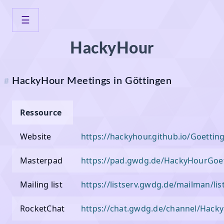
☰
⌂
Home
HackyHour
Veranstaltungen
HackyHour
Neotopia
HackyHour Meetings in Göttingen
#
Wegbeschreibung
Ressource
Veranstaltungen
Website
https://hackyhour.github.io/Goettin
Infrastruktur
Masterpad
https://pad.gwdg.de/HackyHourGoe
Projekte
Mailing list
https://listserv.gwdg.de/mailman/li
Mitmachen
RocketChat
https://chat.gwdg.de/channel/Hack