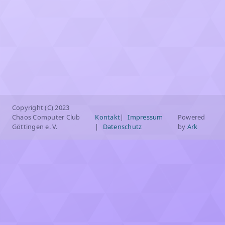
Copyright (C) 2023
Chaos Computer Club
Kontakt
Impressum
Powered
Göttingen e. V.
Datenschutz
by
Ark