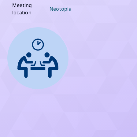
Meeting
Neotopia
location